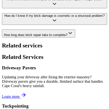
How do I know if my brick damage is cosmetic or a structural problem?
How long does brick repair take to complete?
Related services
Related Services
Driveway Pavers
Updating your driveway after fixing the exterior masonry?
Driveway pavers give you a durable, finished surface that handles
Cape Coral's heavy rainfall.
Learn more
Tuckpointing