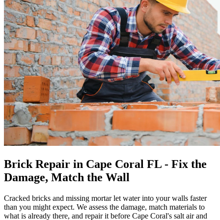
Brick Repair in Cape Coral FL - Fix the
Damage, Match the Wall
Cracked bricks and missing mortar let water into your walls faster
than you might expect. We assess the damage, match materials to
what is already there, and repair it before Cape Coral's salt air and