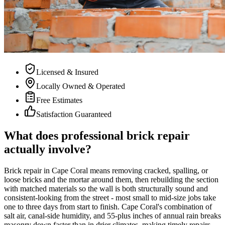
Licensed & Insured
Locally Owned & Operated
Free Estimates
Satisfaction Guaranteed
What does professional brick repair
actually involve?
Brick repair in Cape Coral means removing cracked, spalling, or
loose bricks and the mortar around them, then rebuilding the section
with matched materials so the wall is both structurally sound and
consistent-looking from the street - most small to mid-size jobs take
one to three days from start to finish. Cape Coral's combination of
salt air, canal-side humidity, and 55-plus inches of annual rain breaks
masonry down faster than in drier climates, making timely repairs