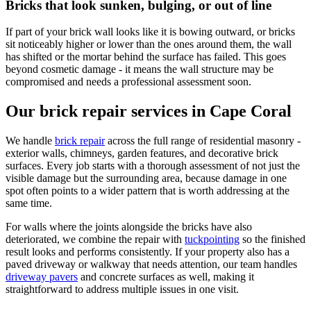
Bricks that look sunken, bulging, or out of line
If part of your brick wall looks like it is bowing outward, or bricks
sit noticeably higher or lower than the ones around them, the wall
has shifted or the mortar behind the surface has failed. This goes
beyond cosmetic damage - it means the wall structure may be
compromised and needs a professional assessment soon.
Our brick repair services in Cape Coral
We handle
brick repair
across the full range of residential masonry -
exterior walls, chimneys, garden features, and decorative brick
surfaces. Every job starts with a thorough assessment of not just the
visible damage but the surrounding area, because damage in one
spot often points to a wider pattern that is worth addressing at the
same time.
For walls where the joints alongside the bricks have also
deteriorated, we combine the repair with
tuckpointing
so the finished
result looks and performs consistently. If your property also has a
paved driveway or walkway that needs attention, our team handles
driveway pavers
and concrete surfaces as well, making it
straightforward to address multiple issues in one visit.