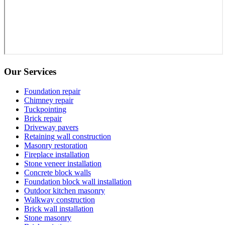
Our Services
Foundation repair
Chimney repair
Tuckpointing
Brick repair
Driveway pavers
Retaining wall construction
Masonry restoration
Fireplace installation
Stone veneer installation
Concrete block walls
Foundation block wall installation
Outdoor kitchen masonry
Walkway construction
Brick wall installation
Stone masonry