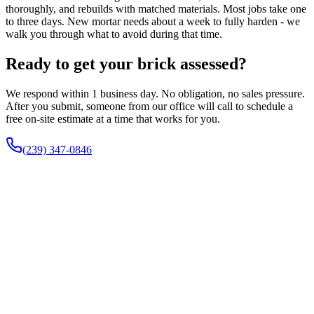
thoroughly, and rebuilds with matched materials. Most jobs take one
to three days. New mortar needs about a week to fully harden - we
walk you through what to avoid during that time.
Ready to get your brick assessed?
We respond within 1 business day. No obligation, no sales pressure.
After you submit, someone from our office will call to schedule a
free on-site estimate at a time that works for you.
(239) 347-0846