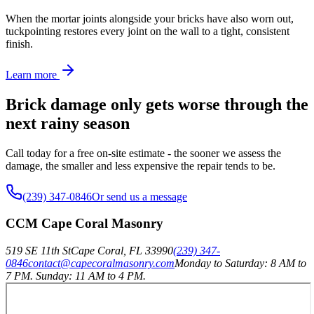
When the mortar joints alongside your bricks have also worn out,
tuckpointing restores every joint on the wall to a tight, consistent
finish.
Learn more
Brick damage only gets worse through the
next rainy season
Call today for a free on-site estimate - the sooner we assess the
damage, the smaller and less expensive the repair tends to be.
(239) 347-0846
Or send us a message
CCM Cape Coral Masonry
519 SE 11th St
Cape Coral
,
FL
33990
(239) 347-
0846
contact@capecoralmasonry.com
Monday to Saturday: 8 AM to
7 PM. Sunday: 11 AM to 4 PM.