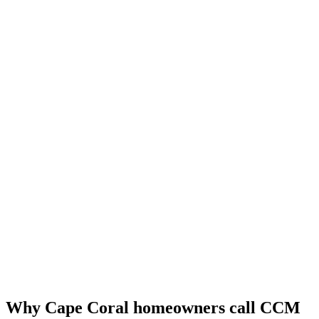
Why Cape Coral homeowners call CCM