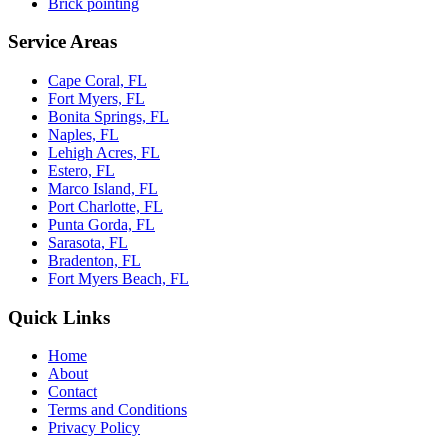
Brick pointing
Service Areas
Cape Coral, FL
Fort Myers, FL
Bonita Springs, FL
Naples, FL
Lehigh Acres, FL
Estero, FL
Marco Island, FL
Port Charlotte, FL
Punta Gorda, FL
Sarasota, FL
Bradenton, FL
Fort Myers Beach, FL
Quick Links
Home
About
Contact
Terms and Conditions
Privacy Policy