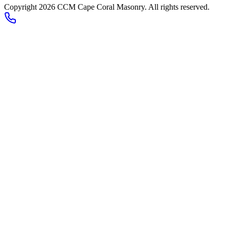
Copyright 2026
CCM Cape Coral Masonry
. All rights reserved.