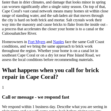
faster than in drier climates, and damage that looks minor in spring
can worsen significantly after a single rainy season. On top of that,
Cape Coral's vast canal network means many homes sit within close
range of standing water, and the salt-laden air that moves through
the city is hard on both brick and mortar. Salt crystals work their
way into the masonry and cause bricks to flake from the inside out -
a process that accelerates the closer your home is to a canal or the
Caloosahatchee River.
Homeowners in
Fort Myers
and
Naples
face the same Gulf Coast
conditions, and we bring the same approach to brick work
throughout the region. Whether your home is on a canal lot in
southeast Cape Coral or on a dry lot near Pine Island Road, we
assess the local conditions before recommending materials.
What happens when you call for brick
repair in Cape Coral?
1
Call or message - we respond fast
We respond within 1 business day. Describe what you are seeing in