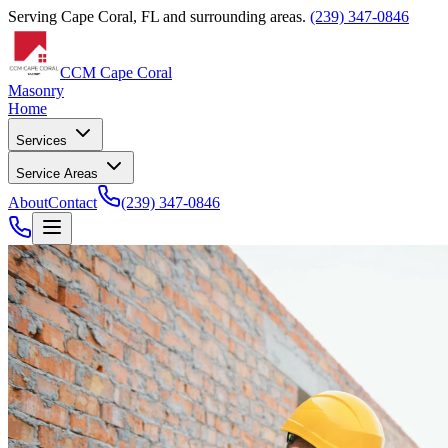
Serving Cape Coral, FL and surrounding areas.
(239) 347-0846
CCM Cape Coral
Masonry
Home
Services
Service Areas
About
Contact
(239) 347-0846