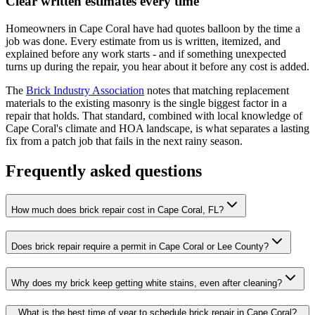
Clear written estimates every time
Homeowners in Cape Coral have had quotes balloon by the time a
job was done. Every estimate from us is written, itemized, and
explained before any work starts - and if something unexpected
turns up during the repair, you hear about it before any cost is added.
The
Brick Industry Association
notes that matching replacement
materials to the existing masonry is the single biggest factor in a
repair that holds. That standard, combined with local knowledge of
Cape Coral's climate and HOA landscape, is what separates a lasting
fix from a patch job that fails in the next rainy season.
Frequently asked questions
How much does brick repair cost in Cape Coral, FL?
Does brick repair require a permit in Cape Coral or Lee County?
Why does my brick keep getting white stains, even after cleaning?
What is the best time of year to schedule brick repair in Cape Coral?