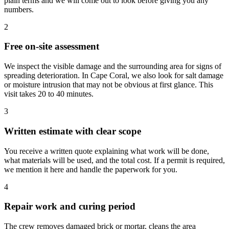
plain terms and we will come out to look before giving you any
numbers.
2
Free on-site assessment
We inspect the visible damage and the surrounding area for signs of
spreading deterioration. In Cape Coral, we also look for salt damage
or moisture intrusion that may not be obvious at first glance. This
visit takes 20 to 40 minutes.
3
Written estimate with clear scope
You receive a written quote explaining what work will be done,
what materials will be used, and the total cost. If a permit is required,
we mention it here and handle the paperwork for you.
4
Repair work and curing period
The crew removes damaged brick or mortar, cleans the area