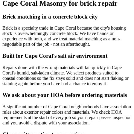
Cape Coral Masonry for brick repair
Brick matching in a concrete block city
Brick is a specialty trade in Cape Coral because the city's housing
stock is overwhelmingly concrete block. We have hands-on
experience with both, and we treat material matching as a non-
negotiable part of the job - not an afterthought.
Built for Cape Coral's salt air environment
Repairs done with the wrong materials will fail quickly in Cape
Coral's humid, salt-laden climate. We select products suited to
coastal conditions so the fix stays solid and does not start flaking or
staining again before you have had a chance to enjoy it.
We ask about your HOA before ordering materials
A significant number of Cape Coral neighborhoods have association
rules about exterior repair colors and materials. We check HOA
requirements at the start of every job so your repair passes inspection
and you avoid a dispute with your association.