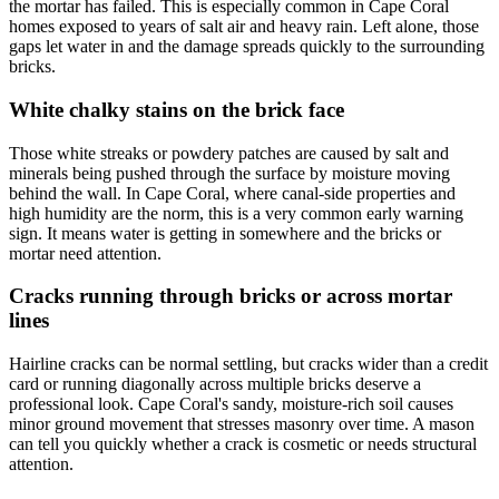
the mortar has failed. This is especially common in Cape Coral
homes exposed to years of salt air and heavy rain. Left alone, those
gaps let water in and the damage spreads quickly to the surrounding
bricks.
White chalky stains on the brick face
Those white streaks or powdery patches are caused by salt and
minerals being pushed through the surface by moisture moving
behind the wall. In Cape Coral, where canal-side properties and
high humidity are the norm, this is a very common early warning
sign. It means water is getting in somewhere and the bricks or
mortar need attention.
Cracks running through bricks or across mortar
lines
Hairline cracks can be normal settling, but cracks wider than a credit
card or running diagonally across multiple bricks deserve a
professional look. Cape Coral's sandy, moisture-rich soil causes
minor ground movement that stresses masonry over time. A mason
can tell you quickly whether a crack is cosmetic or needs structural
attention.