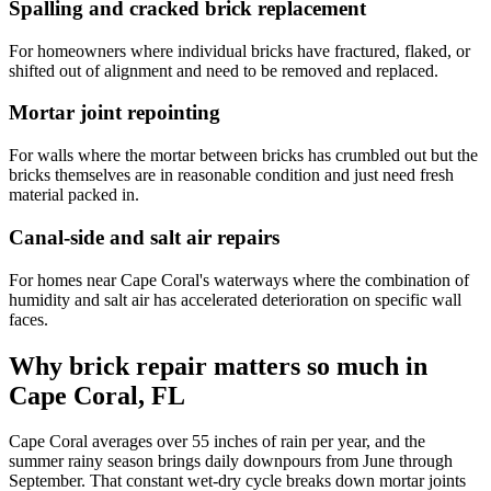
Spalling and cracked brick replacement
For homeowners where individual bricks have fractured, flaked, or
shifted out of alignment and need to be removed and replaced.
Mortar joint repointing
For walls where the mortar between bricks has crumbled out but the
bricks themselves are in reasonable condition and just need fresh
material packed in.
Canal-side and salt air repairs
For homes near Cape Coral's waterways where the combination of
humidity and salt air has accelerated deterioration on specific wall
faces.
Why brick repair matters so much in
Cape Coral, FL
Cape Coral averages over 55 inches of rain per year, and the
summer rainy season brings daily downpours from June through
September. That constant wet-dry cycle breaks down mortar joints