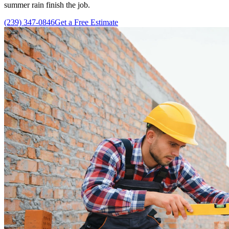
summer rain finish the job.
(239) 347-0846
Get a Free Estimate