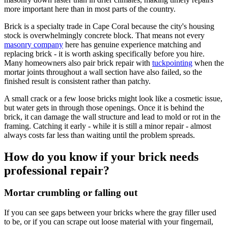
more important here than in most parts of the country.
Brick is a specialty trade in Cape Coral because the city's housing
stock is overwhelmingly concrete block. That means not every
masonry company
here has genuine experience matching and
replacing brick - it is worth asking specifically before you hire.
Many homeowners also pair brick repair with
tuckpointing
when the
mortar joints throughout a wall section have also failed, so the
finished result is consistent rather than patchy.
A small crack or a few loose bricks might look like a cosmetic issue,
but water gets in through those openings. Once it is behind the
brick, it can damage the wall structure and lead to mold or rot in the
framing. Catching it early - while it is still a minor repair - almost
always costs far less than waiting until the problem spreads.
How do you know if your brick needs
professional repair?
Mortar crumbling or falling out
If you can see gaps between your bricks where the gray filler used
to be, or if you can scrape out loose material with your fingernail,