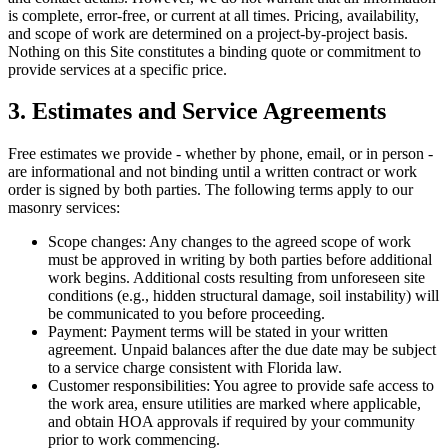
is complete, error-free, or current at all times. Pricing, availability,
and scope of work are determined on a project-by-project basis.
Nothing on this Site constitutes a binding quote or commitment to
provide services at a specific price.
3. Estimates and Service Agreements
Free estimates we provide - whether by phone, email, or in person -
are informational and not binding until a written contract or work
order is signed by both parties. The following terms apply to our
masonry services:
Scope changes:
Any changes to the agreed scope of work
must be approved in writing by both parties before additional
work begins. Additional costs resulting from unforeseen site
conditions (e.g., hidden structural damage, soil instability) will
be communicated to you before proceeding.
Payment:
Payment terms will be stated in your written
agreement. Unpaid balances after the due date may be subject
to a service charge consistent with Florida law.
Customer responsibilities:
You agree to provide safe access to
the work area, ensure utilities are marked where applicable,
and obtain HOA approvals if required by your community
prior to work commencing.