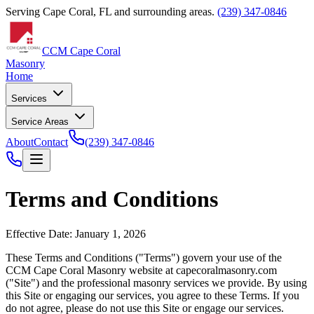
Serving Cape Coral, FL and surrounding areas.
(239) 347-0846
CCM Cape Coral
Masonry
Home
Services
Service Areas
About
Contact
(239) 347-0846
Terms and Conditions
Effective Date: January 1, 2026
These Terms and Conditions ("Terms") govern your use of the
CCM Cape Coral Masonry
website at
capecoralmasonry.com
("Site") and the professional masonry services we provide. By using
this Site or engaging our services, you agree to these Terms. If you
do not agree, please do not use this Site or engage our services.