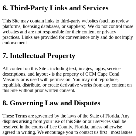
6. Third-Party Links and Services
This Site may contain links to third-party websites (such as review
platforms, licensing databases, or suppliers). We do not control those
websites and are not responsible for their content or privacy
practices. Links are provided for convenience only and do not imply
endorsement.
7. Intellectual Property
All content on this Site - including text, images, logos, service
descriptions, and layout - is the property of
CCM Cape Coral
Masonry
or is used with permission. You may not reproduce,
republish, distribute, or create derivative works from any content on
this Site without prior written consent.
8. Governing Law and Disputes
These Terms are governed by the laws of the State of Florida. Any
disputes arising from your use of this Site or our services shall be
resolved in the courts of Lee County, Florida, unless otherwise
agreed in writing. We encourage you to contact us first - most issues