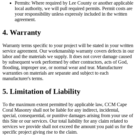
Permits:
Where required by Lee County or another applicable
local authority, we will pull required permits. Permit costs are
your responsibility unless expressly included in the written
agreement.
4. Warranty
Warranty terms specific to your project will be stated in your written
service agreement. Our workmanship warranty covers defects in our
labor and the materials we supply. It does not cover damage caused
by subsequent work performed by other contractors, acts of God,
flooding, improper use, or normal wear and tear. Manufacturer
warranties on materials are separate and subject to each
manufacturer
'
s terms.
5. Limitation of Liability
To the maximum extent permitted by applicable law,
CCM Cape
Coral Masonry
shall not be liable for any indirect, incidental,
special, consequential, or punitive damages arising from your use of
this Site or our services. Our total liability for any claim related to
services we provide shall not exceed the amount you paid us for the
specific project giving rise to the claim.