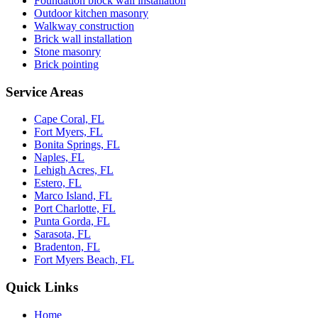
Foundation block wall installation
Outdoor kitchen masonry
Walkway construction
Brick wall installation
Stone masonry
Brick pointing
Service Areas
Cape Coral, FL
Fort Myers, FL
Bonita Springs, FL
Naples, FL
Lehigh Acres, FL
Estero, FL
Marco Island, FL
Port Charlotte, FL
Punta Gorda, FL
Sarasota, FL
Bradenton, FL
Fort Myers Beach, FL
Quick Links
Home