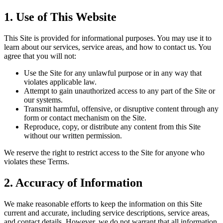
1. Use of This Website
This Site is provided for informational purposes. You may use it to
learn about our services, service areas, and how to contact us. You
agree that you will not:
Use the Site for any unlawful purpose or in any way that
violates applicable law.
Attempt to gain unauthorized access to any part of the Site or
our systems.
Transmit harmful, offensive, or disruptive content through any
form or contact mechanism on the Site.
Reproduce, copy, or distribute any content from this Site
without our written permission.
We reserve the right to restrict access to the Site for anyone who
violates these Terms.
2. Accuracy of Information
We make reasonable efforts to keep the information on this Site
current and accurate, including service descriptions, service areas,
and contact details. However, we do not warrant that all information