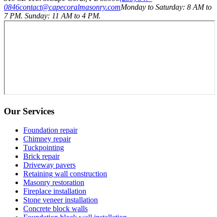
0846
contact@capecoralmasonry.com
Monday to Saturday: 8 AM to
7 PM. Sunday: 11 AM to 4 PM.
Our Services
Foundation repair
Chimney repair
Tuckpointing
Brick repair
Driveway pavers
Retaining wall construction
Masonry restoration
Fireplace installation
Stone veneer installation
Concrete block walls