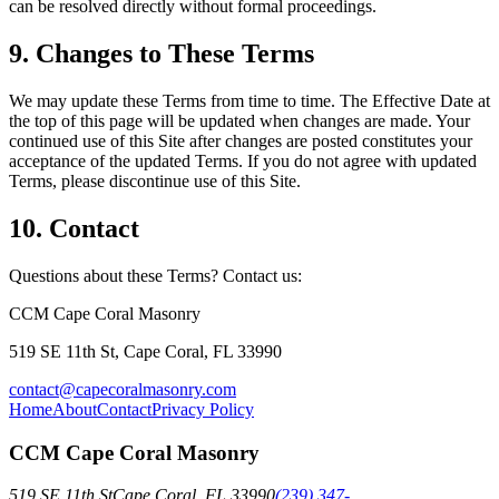
can be resolved directly without formal proceedings.
9. Changes to These Terms
We may update these Terms from time to time. The Effective Date at
the top of this page will be updated when changes are made. Your
continued use of this Site after changes are posted constitutes your
acceptance of the updated Terms. If you do not agree with updated
Terms, please discontinue use of this Site.
10. Contact
Questions about these Terms? Contact us:
CCM Cape Coral Masonry
519 SE 11th St, Cape Coral, FL 33990
contact@capecoralmasonry.com
Home
About
Contact
Privacy Policy
CCM Cape Coral Masonry
519 SE 11th St
Cape Coral
,
FL
33990
(239) 347-